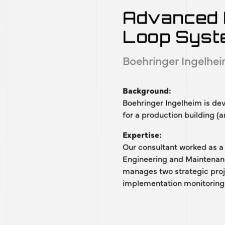
OUR REFERENCES
of our recognized pr
Advanced 
Loop Sys
Boehringer Ingelhe
Background:
Boehringer Ingelheim is de
for a production building (a