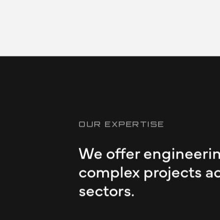
 the EV
activities
 problems,
Slide 2 of 6.
OUR EXPERTISE