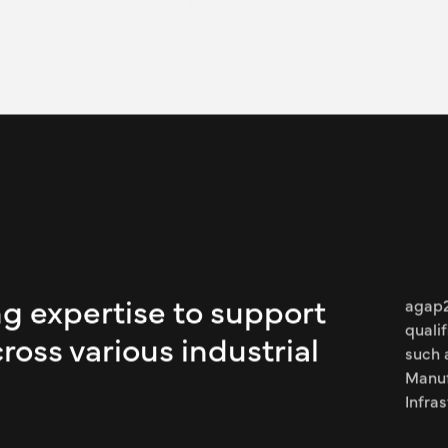
Expertise:
Our consultant worked as a
Engineering and Maintenanc
manages two strategic proj
implementation monitoring 