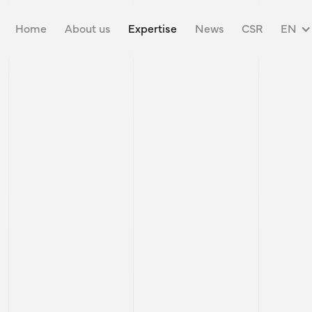
ON &
Home
About us
Expertise
News
CSR
EN
ING SOLUTIONS