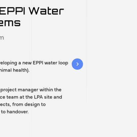
ojects
EPPI Water
tems
im
veloping a new EPPI water loop
nimal health).