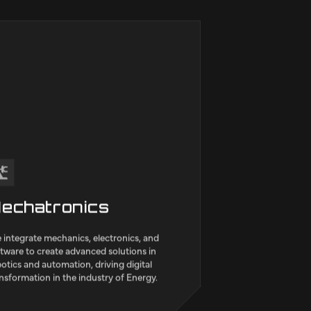
 indústria, with its team of highly
fied engineers, adds value to sectors
as Transport & Mobility, Environment,
acturing and Construction,
tructure & Public utilities.