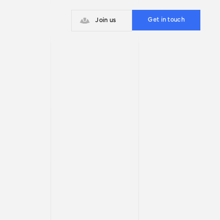
With our team of experts, you will
have the strategic support to
Get in touch
Join us
overcome challenges and grow
sustainably.