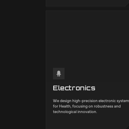
Mechanical
We develop solutions ranging from design 
analysis to manufacturing and maintenance
We create and improve machinery, structur
and devices that involve motion or forces
within Automotive.