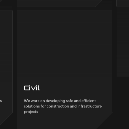
Electrical
M
and
We carry out activities focus on analysing,
We 
.
designing and applying systems and devices
sof
es
that use electricity for sectors like
rob
Infrastructures and Mobility.
tra