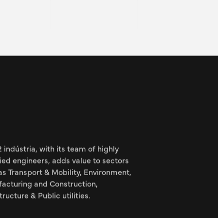
 project manager within the
e team at the LPA site and
ects, from design to
to handover.