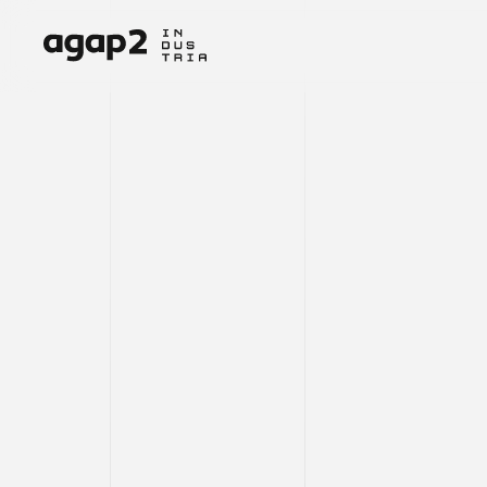
INNOVATI
ENGINEER