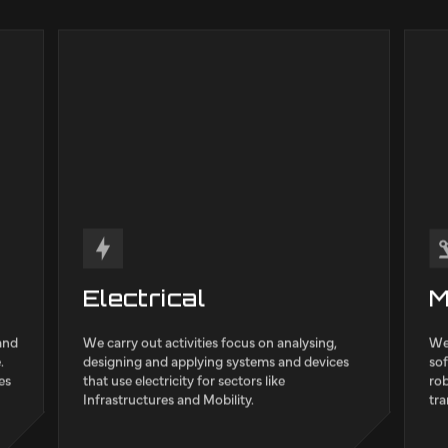
g expertise to support
agap2
quali
ross various industrial
such 
Manuf
Infras