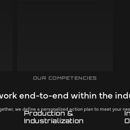
Civil
s
We work on developing safe and efficient
solutions for construction and infrastructure
projects