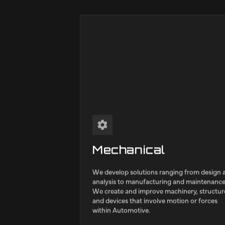
We offer engineerin
complex projects ac
sectors.