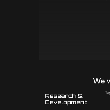
Electronics
We design high-precision electronic system
for Health, focusing on robustness and
technological innovation.